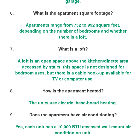
garage.
What is the apartment square footage?
Apartments range from 752 to 992 square feet,
depending on the number of bedrooms and whether
there is a loft.
What is a loft?
A loft is an open space above the kitchen/dinette area
accessed by stairs. this space is not designed for
bedroom uses, but there is a cable hook-up available for
TV or computer use.
How is the apartment heated?
The units use electric, base-board heating.
Does the apartment have air conditioning?
Yes, each unit has a 10,000 BTU recessed wall-mount air
conditioning unit.