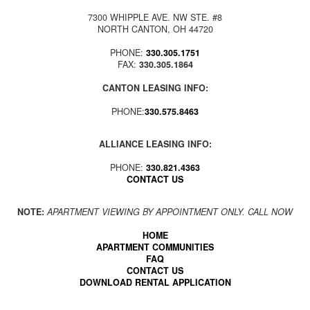
7300 WHIPPLE AVE. NW STE. #8
NORTH CANTON, OH 44720
PHONE:
330.305.1751
FAX:
330.305.1864
CANTON LEASING INFO:
PHONE:
330.575.8463
ALLIANCE LEASING INFO:
PHONE:
330.821.4363
CONTACT US
NOTE:
APARTMENT VIEWING BY APPOINTMENT ONLY. CALL NOW
HOME
APARTMENT COMMUNITIES
FAQ
CONTACT US
DOWNLOAD RENTAL APPLICATION