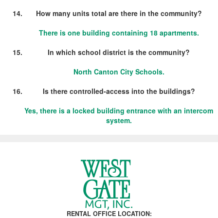
How many units total are there in the community?
There is one building containing 18 apartments.
In which school district is the community?
North Canton City Schools.
Is there controlled-access into the buildings?
Yes, there is a locked building entrance with an intercom
system.
RENTAL OFFICE LOCATION: