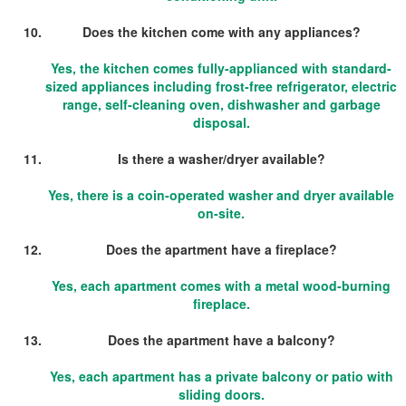
Does the kitchen come with any appliances?
Yes, the kitchen comes fully-applianced with standard-
sized appliances including frost-free refrigerator, electric
range, self-cleaning oven, dishwasher and garbage
disposal.
Is there a washer/dryer available?
Yes, there is a coin-operated washer and dryer available
on-site.
Does the apartment have a fireplace?
Yes, each apartment comes with a metal wood-burning
fireplace.
Does the apartment have a balcony?
Yes, each apartment has a private balcony or patio with
sliding doors.