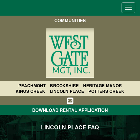
Toggl
navig
COMMUNITIES
PEACHMONT
BROOKSHIRE
HERITAGE MANOR
KINGS CREEK
LINCOLN PLACE
POTTERS CREEK
DOWNLOAD RENTAL APPLICATION
LINCOLN PLACE FAQ