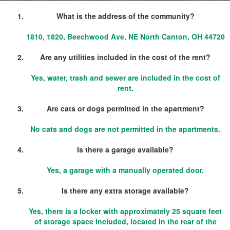
What is the address of the community?
1810, 1820, Beechwood Ave, NE North Canton, OH 44720
Are any utilities included in the cost of the rent?
Yes, water, trash and sewer are included in the cost of
rent.
Are cats or dogs permitted in the apartment?
No cats and dogs are not permitted in the apartments.
Is there a garage available?
Yes, a garage with a manually operated door.
Is there any extra storage available?
Yes, there is a locker with approximately 25 square feet
of storage space included, located in the rear of the